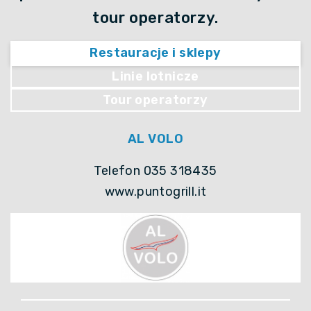
tour operatorzy.
Restauracje i sklepy
Linie lotnicze
Tour operatorzy
AL VOLO
Telefon 035 318435
www.puntogrill.it