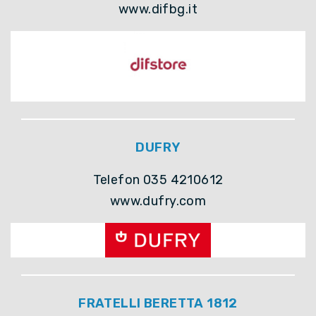
www.difbg.it
DUFRY
Telefon 035 4210612
www.dufry.com
FRATELLI BERETTA 1812