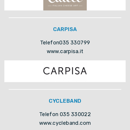
CARPISA
Telefon035 330799
www.carpisa.it
CYCLEBAND
Telefon 035 330022
www.cycleband.com