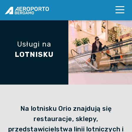
Usługi na
LOTNISKU
Na lotnisku Orio znajdują się
restauracje, sklepy,
przedstawicielstwa linii lotniczych i