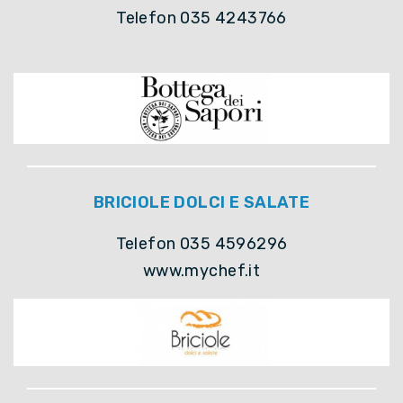
Telefon 035 4243766
BRICIOLE DOLCI E SALATE
Telefon 035 4596296
www.mychef.it