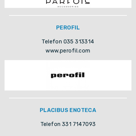
PEROFIL
Telefon 035 313314
www.perofil.com
PLACIBUS ENOTECA
Telefon 331 7147093