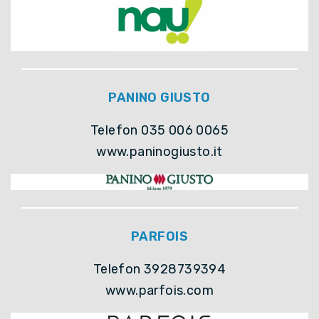
PANINO GIUSTO
Telefon 035 006 0065
www.paninogiusto.it
PARFOIS
Telefon 3928739394
www.parfois.com