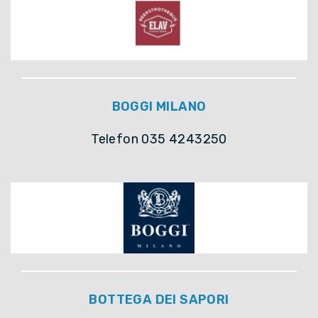
BOGGI MILANO
Telefon 035 4243250
BOTTEGA DEI SAPORI