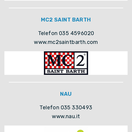
MC2 SAINT BARTH
Telefon 035 4596020
www.mc2saintbarth.com
NAU
Telefon 035 330493
www.nau.it