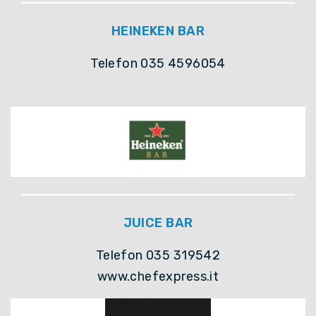
HEINEKEN BAR
Telefon 035 4596054
JUICE BAR
Telefon 035 319542
www.chefexpress.it