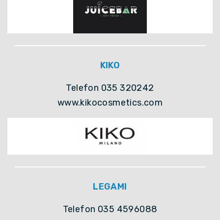
KIKO
Telefon 035 320242
www.kikocosmetics.com
LEGAMI
Telefon 035 4596088