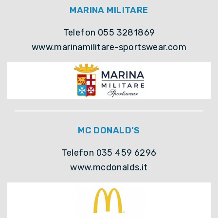
MARINA MILITARE
Telefon 055 3281869
www.marinamilitare-sportswear.com
MC DONALD’S
Telefon 035 459 6296
www.mcdonalds.it