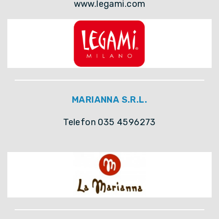
www.legami.com
MARIANNA S.R.L.
Telefon 035 4596273