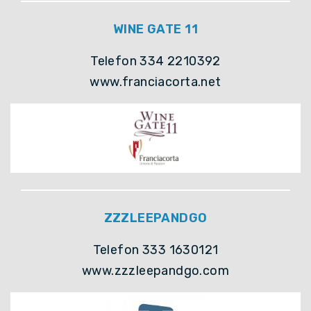
WINE GATE 11
Telefon 334 2210392
www.franciacorta.net
ZZZLEEPANDGO
Telefon 333 1630121
www.zzzleepandgo.com