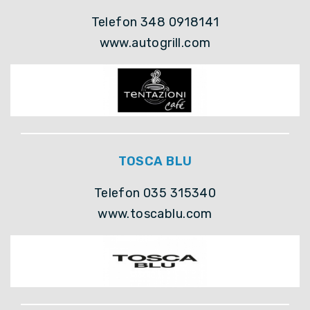
Telefon 348 0918141
www.autogrill.com
TOSCA BLU
Telefon 035 315340
www.toscablu.com