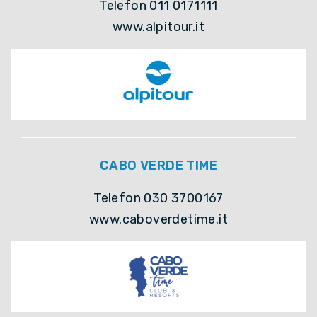
Telefon 011 0171111
www.alpitour.it
CABO VERDE TIME
Telefon 030 3700167
www.caboverdetime.it