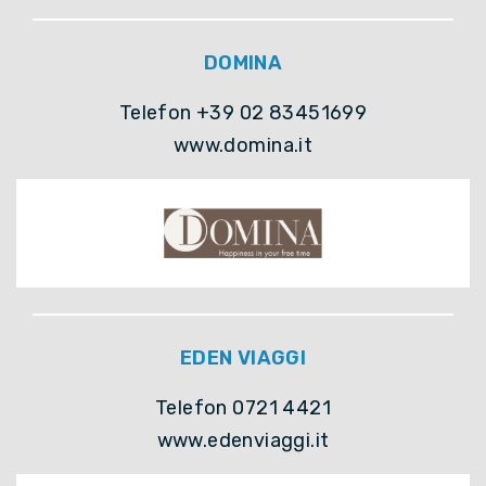
DOMINA
Telefon +39 02 83451699
www.domina.it
EDEN VIAGGI
Telefon 0721 4421
www.edenviaggi.it