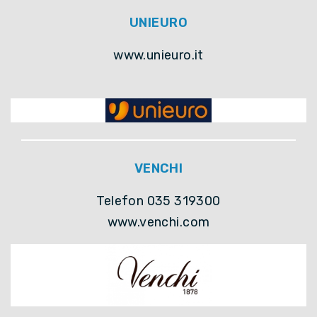
UNIEURO
www.unieuro.it
VENCHI
Telefon 035 319300
www.venchi.com