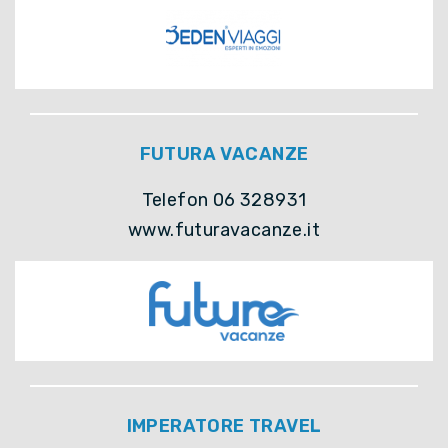
FUTURA VACANZE
Telefon 06 328931
www.futuravacanze.it
IMPERATORE TRAVEL