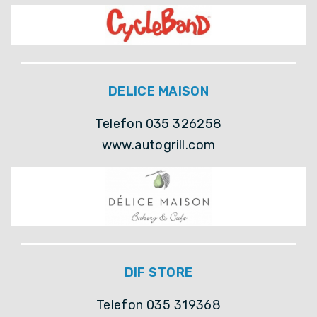
DELICE MAISON
Telefon 035 326258
www.autogrill.com
DIF STORE
Telefon 035 319368