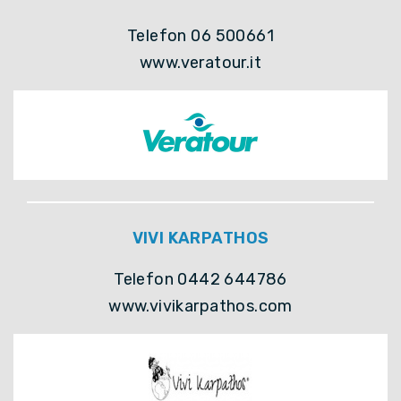
Telefon 06 500661
www.veratour.it
VIVI KARPATHOS
Telefon 0442 644786
www.vivikarpathos.com