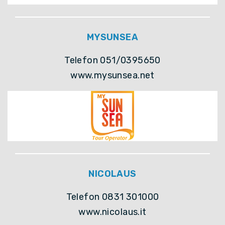
MYSUNSEA
Telefon 051/0395650
www.mysunsea.net
NICOLAUS
Telefon 0831 301000
www.nicolaus.it