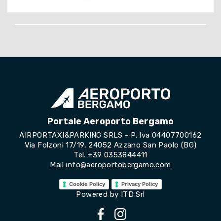
Portale Aeroporto Bergamo
AIRPORTAXI&PARKING SRLS - P. Iva 04407700162
Via Folzoni 17/19, 24052 Azzano San Paolo (BG)
Tel.
+39 0353844411
Mail
info@aeroportobergamo.com
Cookie Policy
Privacy Policy
Powered by
ITD Srl