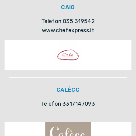
CAIO
Telefon 035 319542
www.chefexpress.it
CALÈCC
Telefon 3317147093