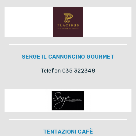
SERGE IL CANNONCINO GOURMET
Telefon 035 322348
TENTAZIONI CAFÈ