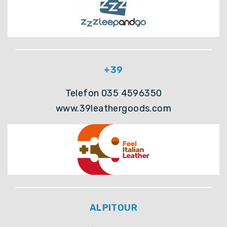
+39
Telefon 035 4596350
www.39leathergoods.com
ALPITOUR