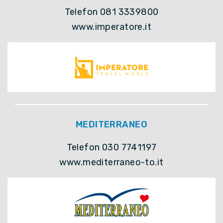
Telefon 081 3339800
www.imperatore.it
MEDITERRANEO
Telefon 030 7741197
www.mediterraneo-to.it