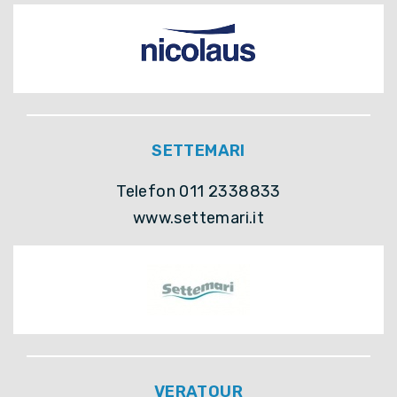
SETTEMARI
Telefon 011 2338833
www.settemari.it
VERATOUR