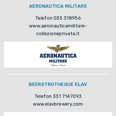
AERONAUTICA MILITARE
Telefon 035 318956
www.aeronauticamilitare-
collezioneprivata.it
BEERSTROTHEQUE ELAV
Telefon 331 7147093
www.elavbrewery.com