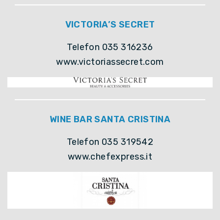
VICTORIA’S SECRET
Telefon 035 316236
www.victoriassecret.com
WINE BAR SANTA CRISTINA
Telefon 035 319542
www.chefexpress.it