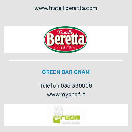
www.fratelliberetta.com
GREEN BAR GNAM
Telefon 035 330008
www.mychef.it