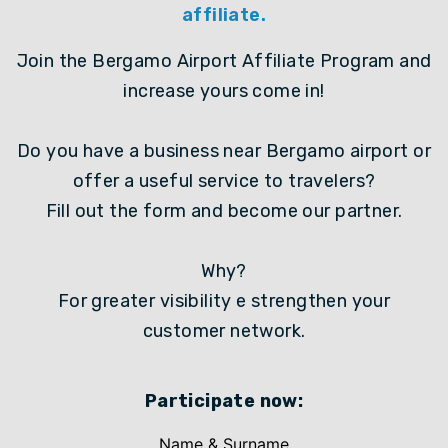
affiliate.
Join the Bergamo Airport Affiliate Program and
increase yours come in!
Do you have a business near Bergamo airport or
offer a useful service to travelers?
Fill out the form and become our partner.
Why?
For greater visibility e strengthen your
customer network.
Participate now:
Name & Surname