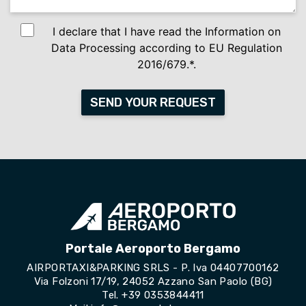
I declare that I have read the Information on
Data Processing according to EU Regulation
2016/679.*.
SEND YOUR REQUEST
Portale Aeroporto Bergamo
AIRPORTAXI&PARKING SRLS - P. Iva 04407700162
Via Folzoni 17/19, 24052 Azzano San Paolo (BG)
Tel.
+39 0353844411