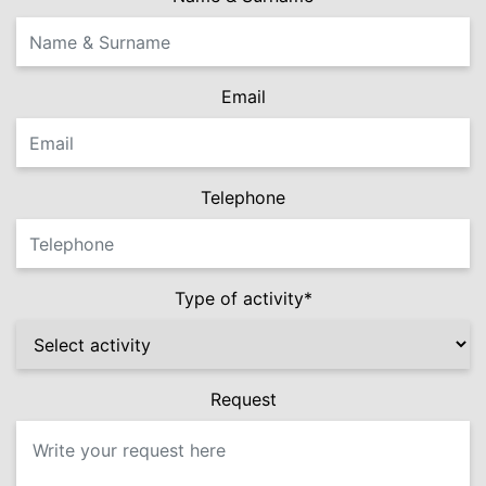
Email
Telephone
Type of activity*
Request