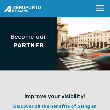
Become our
PARTNER
Improve your visibility!
Discover all the benefits of being an