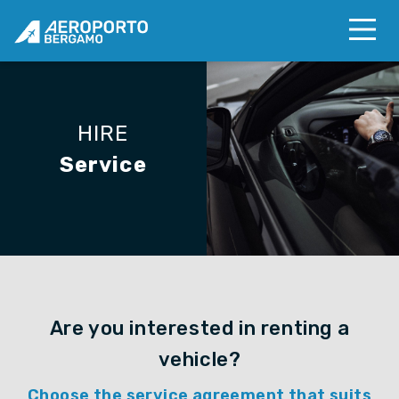
HIRE
Service
Are you interested in renting a
vehicle?
Choose the service agreement that suits