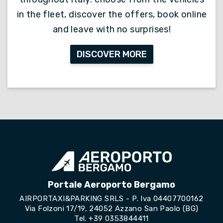
in the fleet, discover the offers, book online
and leave with no surprises!
DISCOVER MORE
Portale Aeroporto Bergamo
AIRPORTAXI&PARKING SRLS - P. Iva 04407700162
Via Folzoni 17/19, 24052 Azzano San Paolo (BG)
Tel.
+39 0353844411