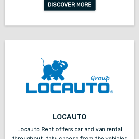
DISCOVER MORE
LOCAUTO
Locauto Rent offers car and van rental
throughout Italy: choose from the vehicles