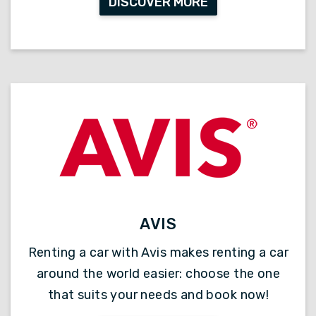
DISCOVER MORE
AVIS
Renting a car with Avis makes renting a car
around the world easier: choose the one
that suits your needs and book now!