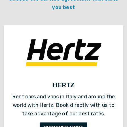
you best
HERTZ
Rent cars and vans in Italy and around the
world with Hertz. Book directly with us to
take advantage of our best rates.