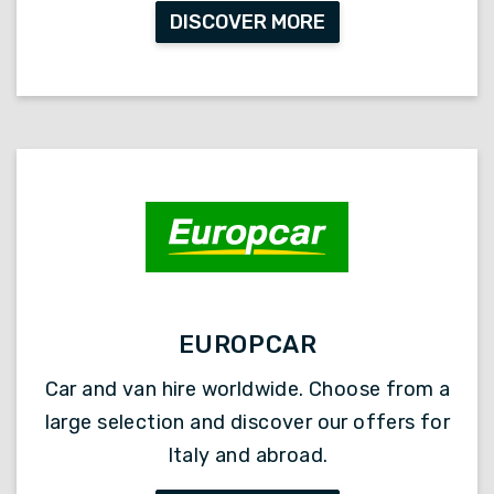
DISCOVER MORE
EUROPCAR
Car and van hire worldwide. Choose from a
large selection and discover our offers for
Italy and abroad.